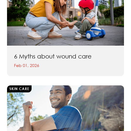
6 Myths about wound care
Feb 01, 2026
SKIN CARE