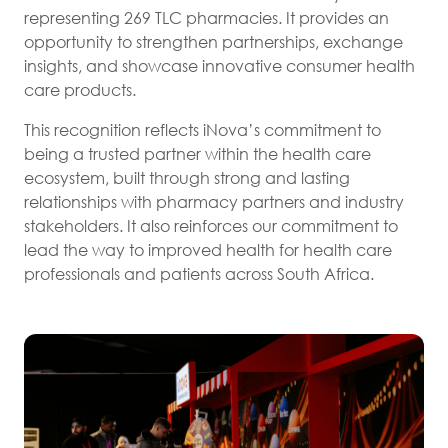
representing 269 TLC pharmacies. It provides an
opportunity to strengthen partnerships, exchange
insights, and showcase innovative consumer health
care products.
This recognition reflects iNova’s commitment to
being a trusted partner within the health care
ecosystem, built through strong and lasting
relationships with pharmacy partners and industry
stakeholders. It also reinforces our commitment to
lead the way to improved health for health care
professionals and patients across South Africa.