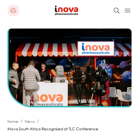
/
/
Home
News
iNova South Africa Recognised at TLC Conference