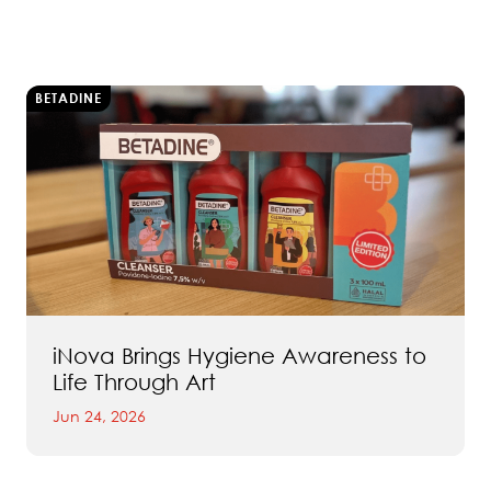
BETADINE
iNova Brings Hygiene Awareness to
Life Through Art
Jun 24, 2026