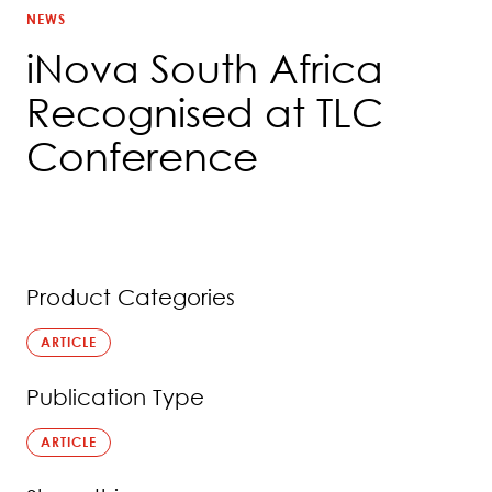
NEWS
iNova South Africa
Recognised at TLC
Conference
Product Categories
ARTICLE
Publication Type
ARTICLE