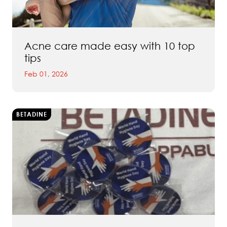
Acne care made easy with 10 top
tips
Feb 01, 2026
BETADINE