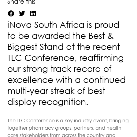
Share this
iNova South Africa is proud
to be awarded the Best &
Biggest Stand at the recent
TLC Conference, reaffirming
our strong track record of
excellence with a continued
multi-year streak of best
display recognition.
The TLC Conference is a key industry event, bringing
together pharmacy groups, partners, and health
care stakeholders from across the country and