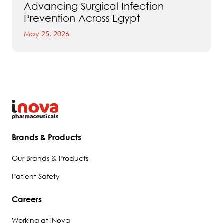
Advancing Surgical Infection
Prevention Across Egypt
May 25, 2026
Brands & Products
Our Brands & Products
Patient Safety
Careers
Working at iNova