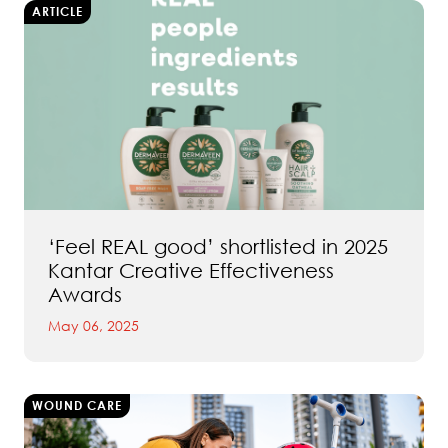
ARTICLE
‘Feel REAL good’ shortlisted in 2025
Kantar Creative Effectiveness
Awards
May 06, 2025
WOUND CARE