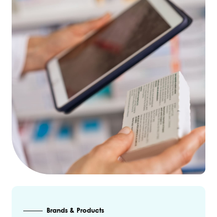
Brands & Products