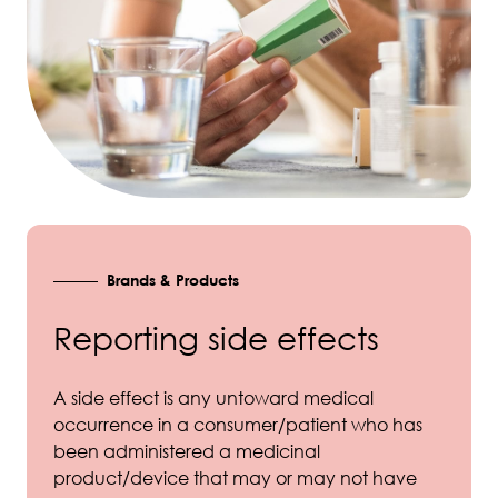
Brands & Products
Reporting side effects
A side effect is any untoward medical
occurrence in a consumer/patient who has
been administered a medicinal
product/device that may or may not have