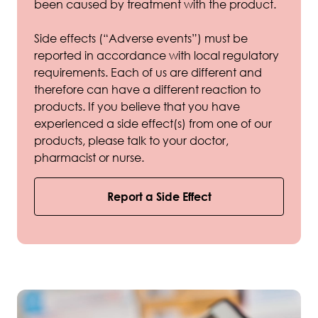
been caused by treatment with the product.
Side effects (“Adverse events”) must be
reported in accordance with local regulatory
requirements. Each of us are different and
therefore can have a different reaction to
products. If you believe that you have
experienced a side effect(s) from one of our
products, please talk to your doctor,
pharmacist or nurse.
Report a Side Effect