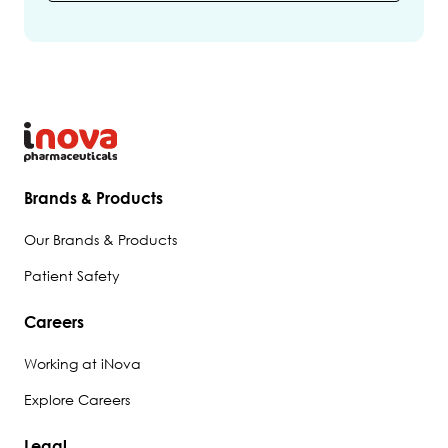
Brands & Products
Our Brands & Products
Patient Safety
Careers
Working at iNova
Explore Careers
Legal