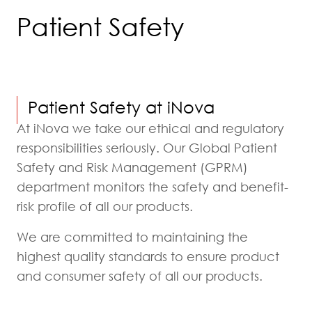
Patient Safety
Patient Safety at iNova
At iNova we take our ethical and regulatory
responsibilities seriously. Our Global Patient
Safety and Risk Management (GPRM)
department monitors the safety and benefit-
risk profile of all our products.
We are committed to maintaining the
highest quality standards to ensure product
and consumer safety of all our products.