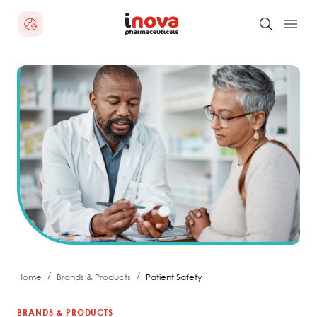
/
/
Home
Brands & Products
Patient Safety
BRANDS & PRODUCTS