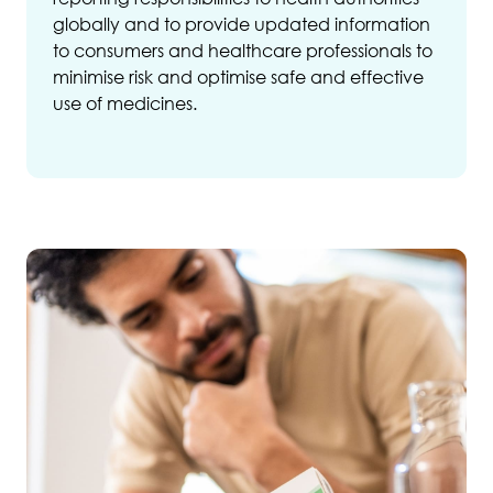
globally and to provide updated information
to consumers and healthcare professionals to
minimise risk and optimise safe and effective
use of medicines.