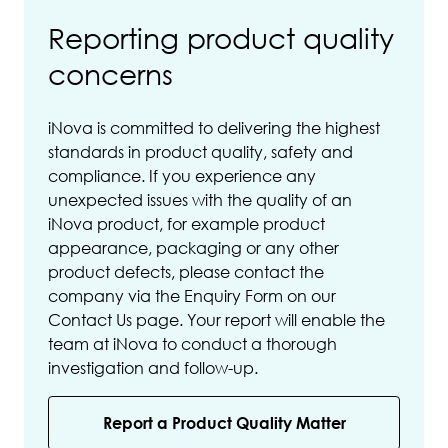
Reporting product quality
concerns
iNova is committed to delivering the highest
standards in product quality, safety and
compliance. If you experience any
unexpected issues with the quality of an
iNova product, for example product
appearance, packaging or any other
product defects, please contact the
company via the Enquiry Form on our
Contact Us page. Your report will enable the
team at iNova to conduct a thorough
investigation and follow-up.
Report a Product Quality Matter