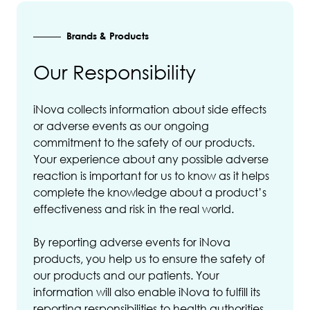
Brands & Products
Our Responsibility
iNova collects information about side effects
or adverse events as our ongoing
commitment to the safety of our products.
Your experience about any possible adverse
reaction is important for us to know as it helps
complete the knowledge about a product’s
effectiveness and risk in the real world.
By reporting adverse events for iNova
products, you help us to ensure the safety of
our products and our patients. Your
information will also enable iNova to fulfill its
reporting responsibilities to health authorities