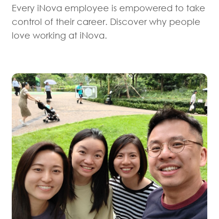
Every iNova employee is empowered to take
control of their career. Discover why people
love working at iNova.