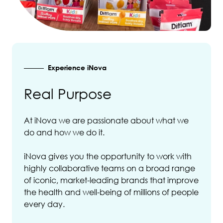
Experience iNova
Real Purpose
At iNova we are passionate about what we
do and how we do it.
iNova gives you the opportunity to work with
highly collaborative teams on a broad range
of iconic, market-leading brands that improve
the health and well-being of millions of people
every day.