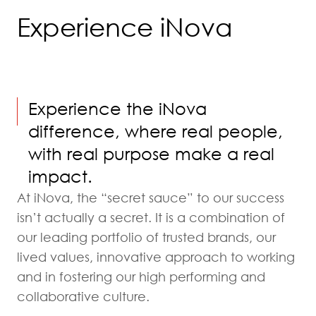
Experience iNova
Experience the iNova
difference, where real people,
with real purpose make a real
impact.
At iNova, the “secret sauce” to our success
isn’t actually a secret. It is a combination of
our leading portfolio of trusted brands, our
lived values, innovative approach to working
and in fostering our high performing and
collaborative culture.