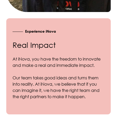
Experience iNova
Real Impact
At iNova, you have the freedom to innovate
and make a real and immediate impact.
Our team takes good ideas and turns them
into reality. At iNova, we believe that if you
can imagine it, we have the right team and
the right partners to make it happen.