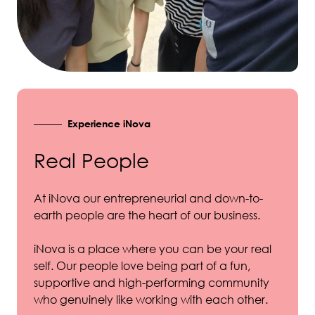
Experience iNova
Real People
At iNova our entrepreneurial and down-to-
earth people are the heart of our business.
iNova is a place where you can be your real
self. Our people love being part of a fun,
supportive and high-performing community
who genuinely like working with each other.