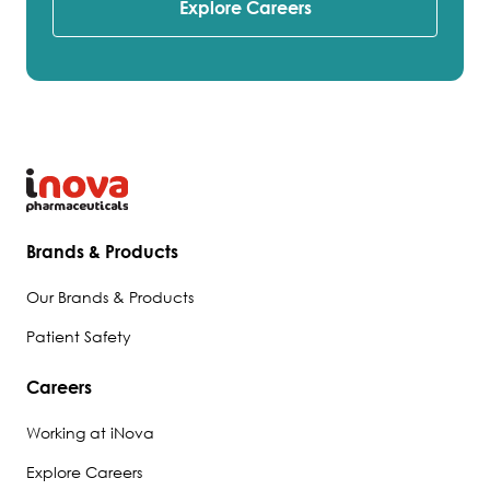
Explore Careers
Brands & Products
Our Brands & Products
Patient Safety
Careers
Working at iNova
Explore Careers