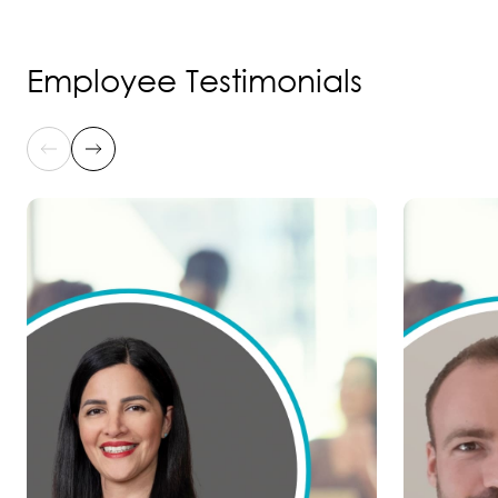
Employee Testimonials