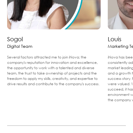
Sogol
Louis
Digital Team
Marketing 
Several factors attracted me to join iNova; the
iNova has been
company's reputation for innovation and excellence,
consistently ad
the opportunity to work with a talented and diverse
market leading
team, the trust to take ownership of projects and the
and a growth tr
freedom to apply my skills, creativity, and expertise to
success story. 
drive results and contribute to the company's success.
were valued. W
succeed, it ha
environment w
the company v