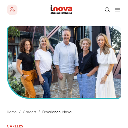
/
/
Home
Careers
Experience iNova
CAREERS