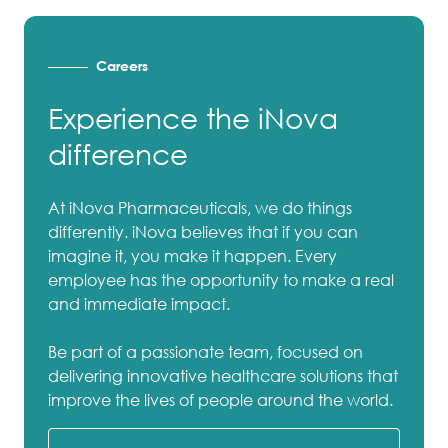
Careers
Experience the iNova
difference
At iNova Pharmaceuticals, we do things
differently. iNova believes that if you can
imagine it, you make it happen. Every
employee has the opportunity to make a real
and immediate impact.
Be part of a passionate team, focused on
delivering innovative healthcare solutions that
improve the lives of people around the world.