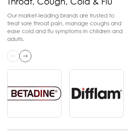
Throat, Cough, Cold & Flu
Our market-leading brands are trusted to
treat sore throat pain, manage coughs and
ease cold and flu symptoms in children and
adults.