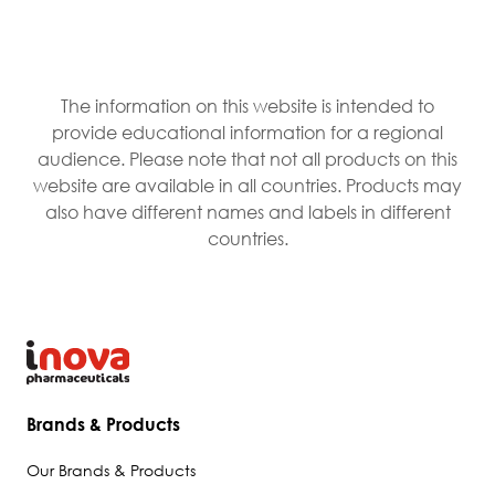
The information on this website is intended to
provide educational information for a regional
audience. Please note that not all products on this
website are available in all countries. Products may
also have different names and labels in different
countries.
Brands & Products
Our Brands & Products