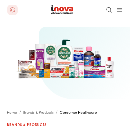
/
/
Home
Brands & Products
Consumer Healthcare
BRANDS & PRODUCTS