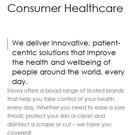
Consumer Healthcare
We deliver innovative, patient-
centric solutions that improve
the health and wellbeing of
people around the world, every
day.
iNova offers a broad range of trusted brands
that help you take control of your health
every day. Whether you need to ease a sore
throat, protect your skin or clean and
disinfect a scrape or cut – we have you
covered!