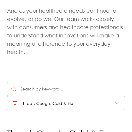
And as your healthcare needs continue to
evolve, so do we. Our team works closely
with consumers and healthcare professionals
to understand what innovations will make a
meaningful difference to your everyday
health.
Throat, Cough, Cold & Flu