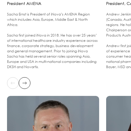
President AMENA
President, C
Sacha Ernst is President of iNova’s AMENA Region
Andrew Jenkin 
which includes Asia, Europe, Middle East & North
(Canada, Aust
Africa.
regions. He ho
Chairperson o
Sacha first joined iNova in 2018. He has over 25 years’
Products Austr
of international healthcare industry experience across
finance, corporate strategy, business development
Andrew first j
and general management. Prior to joining iNova
of experience 
Sacha has held several senior roles spanning Asia,
consumer healt
Europe and USA in multi-national companies including
national pharm
DKSH and Novartis.
Bayer, MSD and