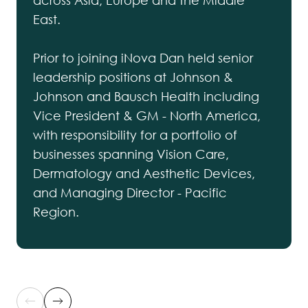
across Asia, Europe and the Middle
East.
Prior to joining iNova Dan held senior
leadership positions at Johnson &
Johnson and Bausch Health including
Vice President & GM - North America,
with responsibility for a portfolio of
businesses spanning Vision Care,
Dermatology and Aesthetic Devices,
and Managing Director - Pacific
Region.