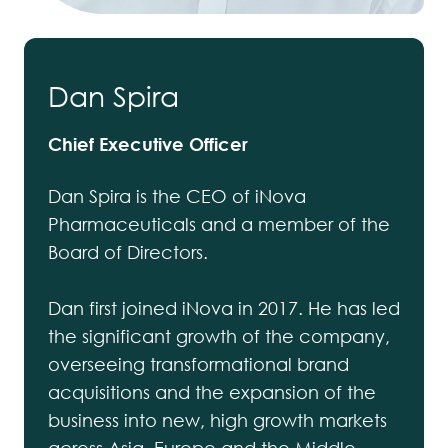
Dan Spira
Chief Executive Officer
Dan Spira is the CEO of iNova
Pharmaceuticals and a member of the
Board of Directors.
Dan first joined iNova in 2017. He has led
the significant growth of the company,
overseeing transformational brand
acquisitions and the expansion of the
business into new, high growth markets