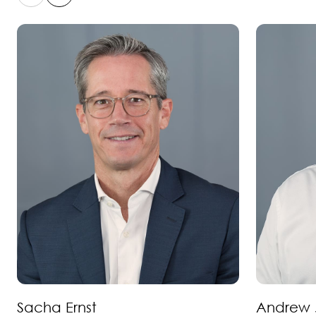
Sacha Ernst
Andrew 