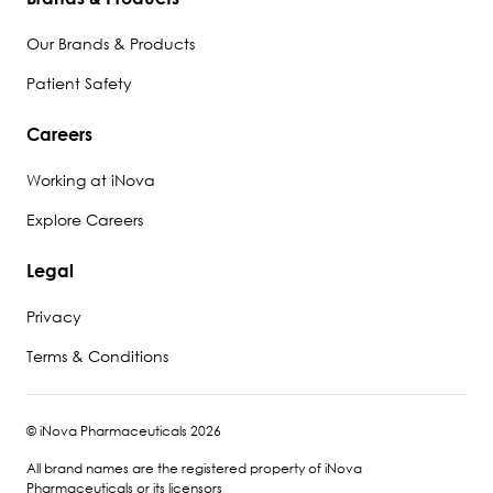
Our Brands & Products
Patient Safety
Careers
Working at iNova
Explore Careers
Legal
Privacy
Terms & Conditions
© iNova Pharmaceuticals 2026
All brand names are the registered property of iNova
Pharmaceuticals or its licensors