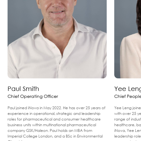
Paul Smith
Yee Len
Chief Operating Officer
Chief People
Paul joined iNova in May 2022. He has over 25 years of
Yee Leng joine
experience in operational, strategic and leadership
with over 25 y
roles for pharmaceutical and consumer healthcare
range of indus
business units within multinational pharmaceutical
healthcare, ba
company GSK/Haleon. Paul holds an MBA from
iNova, Yee Len
Imperial College London, and a BSc in Environmental
leadership role