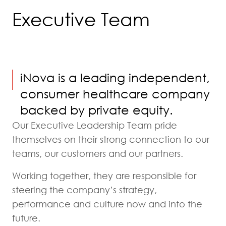
Executive Team
iNova is a leading independent,
consumer healthcare company
backed by private equity.
Our Executive Leadership Team pride
themselves on their strong connection to our
teams, our customers and our partners.
Working together, they are responsible for
steering the company’s strategy,
performance and culture now and into the
future.