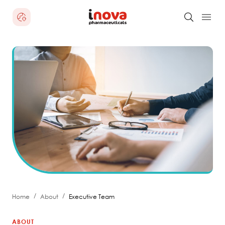
/
/
Home
About
Executive Team
ABOUT