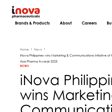
Brands & Products
About
Careers
Bu
/
/
Home
News
iNova Philippines wins Marketing & Communications Initiative of
Asia Pharma Awards 2025
NEWS
iNova Philipp
wins Marketi
Communicati