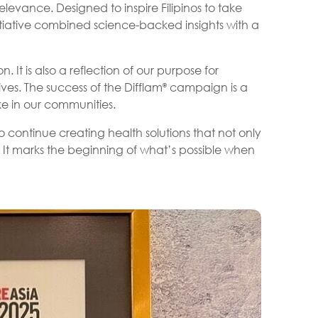
levance. Designed to inspire Filipinos to take
itiative combined science-backed insights with a
 It is also a reflection of our purpose for
ves. The success of the Difflam
campaign is a
®
e in our communities.
 continue creating health solutions that not only
 It marks the beginning of what’s possible when