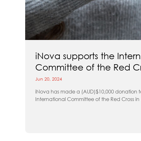
iNova supports the Intern
Committee of the Red C
Jun 20, 2024
iNova has made a (AUD)$10,000 donation t
International Committee of the Red Cross in .