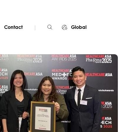
|
Contact
Global