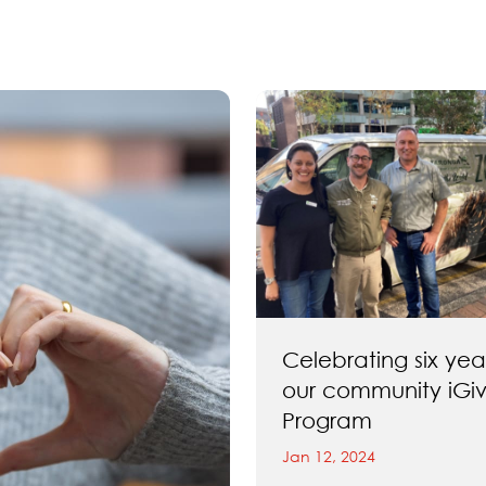
Celebrating six yea
our community iGi
Program
Jan 12, 2024