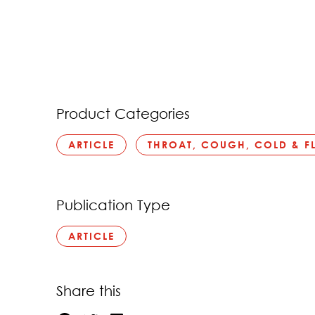
Product Categories
ARTICLE
THROAT, COUGH, COLD & F
Publication Type
ARTICLE
Share this