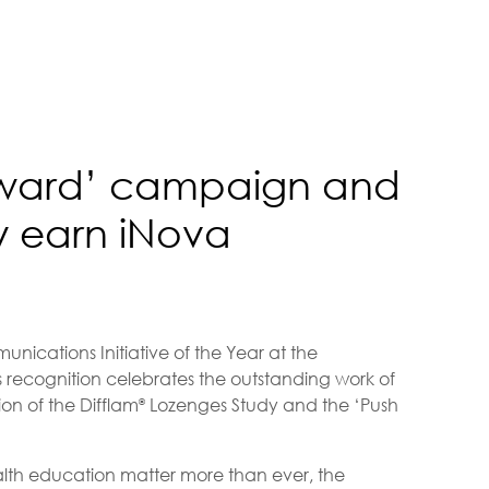
orward’ campaign and
 earn iNova
nications Initiative of the Year at the
 recognition celebrates the outstanding work of
on of the Difflam
Lozenges Study and the ‘Push
®
th education matter more than ever, the