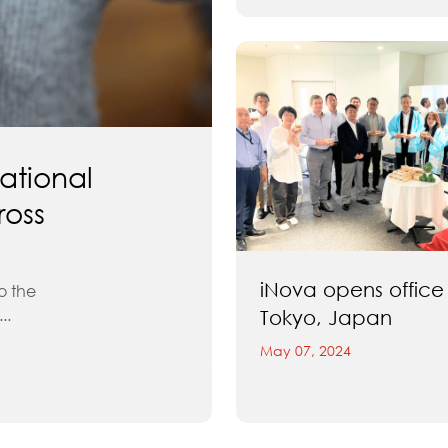
ational
ross
iNova opens office 
o the
..
Tokyo, Japan
May 07, 2024