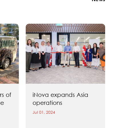
rs of
iNova expands Asia
ve
operations
Jul 01, 2024