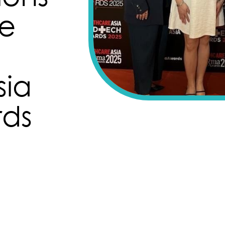
he
sia
ds