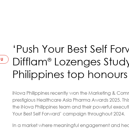
‘Push Your Best Self F
Difflam
Lozenges Study
®
LU
Philippines top honours
iNova Philippines recently won the Marketing & Commu
prestigious Healthcare Asia Pharma Awards 2025. This
the iNova Philippines team and their powerful executi
Your Best Self Forward’ campaign throughout 2024.
In a market where meaningful engagement and heal