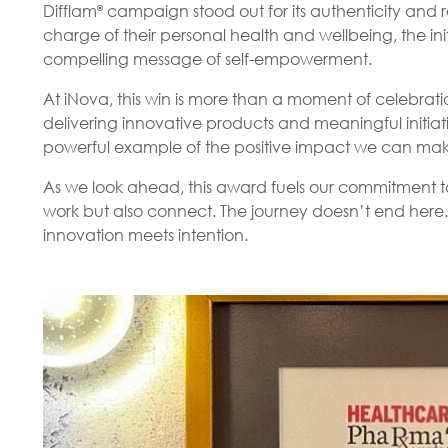
Difflam
campaign stood out for its authenticity and re
®
charge of their personal health and wellbeing, the in
compelling message of self-empowerment.
At iNova, this win is more than a moment of celebration.
delivering innovative products and meaningful initiati
powerful example of the positive impact we can mak
As we look ahead, this award fuels our commitment to
work but also connect. The journey doesn’t end here.
innovation meets intention.