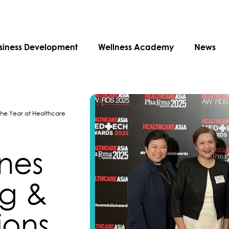
siness Development
Wellness Academy
News
 the Year at Healthcare
ines
ng &
ons