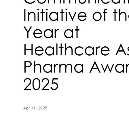
Initiative of t
Year at
Healthcare A
Pharma Awar
2025
Apr 11, 2025