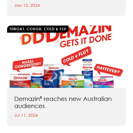
Jan 12, 2024
THROAT, COUGH, COLD & FLU
Demazin
reaches new Australian
®
audiences
Jul 11, 2024