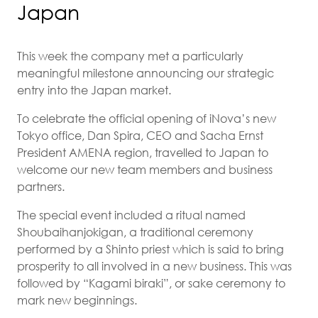
Japan
This week the company met a particularly
meaningful milestone announcing our strategic
entry into the Japan market.
To celebrate the official opening of iNova’s new
Tokyo office, Dan Spira, CEO and Sacha Ernst
President AMENA region, travelled to Japan to
welcome our new team members and business
partners.
The special event included a ritual named
Shoubaihanjokigan, a traditional ceremony
performed by a Shinto priest which is said to bring
prosperity to all involved in a new business. This was
followed by “Kagami biraki”, or sake ceremony to
mark new beginnings.