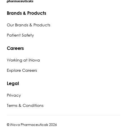
Brands & Products
Our Brands & Products
Patient Safety
Careers
Working at iNova
Explore Careers
Legal
Privacy
Terms & Conditions
© iNova Pharmaceuticals 2026