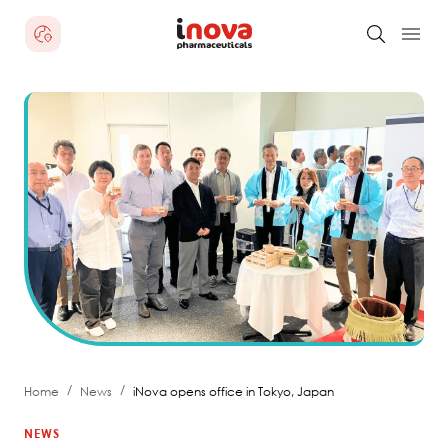
/
/
Home
News
iNova opens office in Tokyo, Japan
NEWS