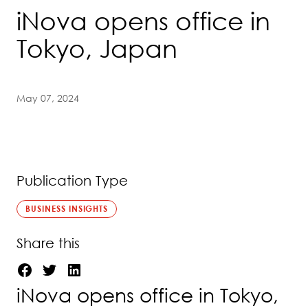
iNova opens office in
Tokyo, Japan
May 07, 2024
Publication Type
BUSINESS INSIGHTS
Share this
iNova opens office in Tokyo,