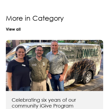
More in Category
View all
Celebrating six years of our
community iGive Program