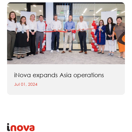
iNova expands Asia operations
Jul 01, 2024