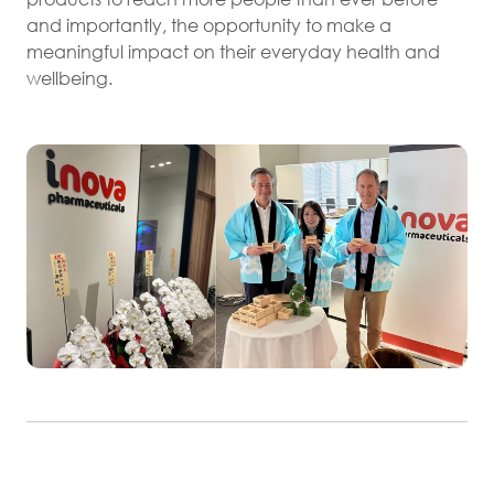
and importantly, the opportunity to make a
meaningful impact on their everyday health and
wellbeing.