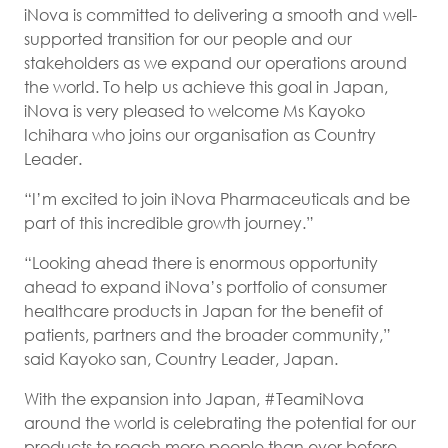
iNova is committed to delivering a smooth and well-
supported transition for our people and our
stakeholders as we expand our operations around
the world. To help us achieve this goal in Japan,
iNova is very pleased to welcome Ms Kayoko
Ichihara who joins our organisation as Country
Leader.
“I’m excited to join iNova Pharmaceuticals and be
part of this incredible growth journey.”
“Looking ahead there is enormous opportunity
ahead to expand iNova’s portfolio of consumer
healthcare products in Japan for the benefit of
patients, partners and the broader community,”
said Kayoko san, Country Leader, Japan.
With the expansion into Japan, #TeamiNova
around the world is celebrating the potential for our
products to reach more people than ever before