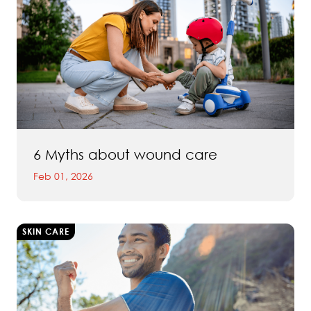
6 Myths about wound care
Feb 01, 2026
SKIN CARE