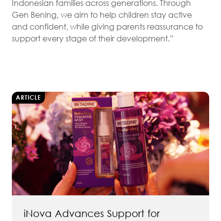
Indonesian families across generations. Through
Gen Bening, we aim to help children stay active
and confident, while giving parents reassurance to
support every stage of their development.”
ARTICLE
iNova Advances Support for