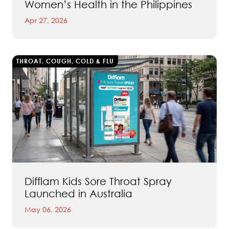
Women’s Health in the Philippines
Apr 27, 2026
THROAT, COUGH, COLD & FLU
Difflam Kids Sore Throat Spray
Launched in Australia
May 06, 2026