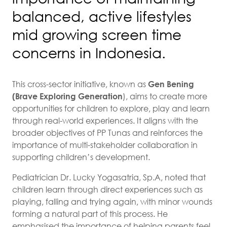
balanced, active lifestyles
mid growing screen time
concerns in Indonesia.
This cross-sector initiative, known as
Gen Bening
(Brave Exploring Generation
), aims to create more
opportunities for children to explore, play and learn
through real-world experiences. It aligns with the
broader objectives of PP Tunas and reinforces the
importance of multi-stakeholder collaboration in
supporting children’s development.
Pediatrician Dr. Lucky Yogasatria, Sp.A, noted that
children learn through direct experiences such as
playing, falling and trying again, with minor wounds
forming a natural part of this process. He
emphasised the importance of helping parents feel