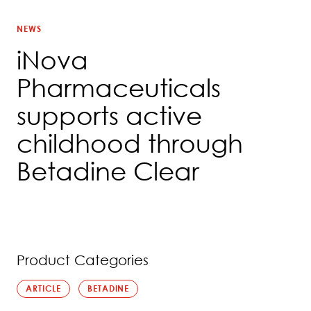
NEWS
iNova
Pharmaceuticals
supports active
childhood through
Betadine Clear
Product Categories
ARTICLE
BETADINE