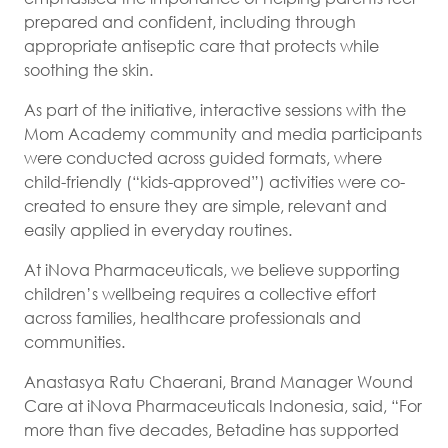
prepared and confident, including through
appropriate antiseptic care that protects while
soothing the skin.
As part of the initiative, interactive sessions with the
Mom Academy community and media participants
were conducted across guided formats, where
child-friendly (“kids-approved”) activities were co-
created to ensure they are simple, relevant and
easily applied in everyday routines.
At iNova Pharmaceuticals, we believe supporting
children’s wellbeing requires a collective effort
across families, healthcare professionals and
communities.
Anastasya Ratu Chaerani, Brand Manager Wound
Care at iNova Pharmaceuticals Indonesia, said, “For
more than five decades, Betadine has supported