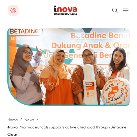
/
/
Home
News
iNova Pharmaceuticals supports active childhood through Betadine
Clear