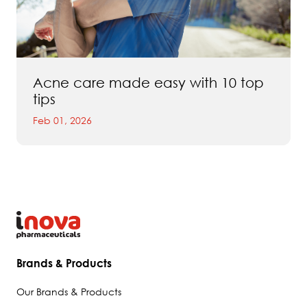
Acne care made easy with 10 top
tips
Feb 01, 2026
Brands & Products
Our Brands & Products