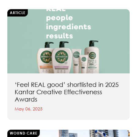
ARTICLE
‘Feel REAL good’ shortlisted in 2025
Kantar Creative Effectiveness
Awards
May 06, 2025
WOUND CARE