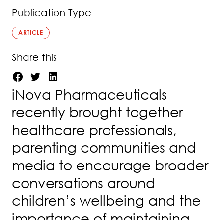
Publication Type
ARTICLE
Share this
iNova Pharmaceuticals
recently brought together
healthcare professionals,
parenting communities and
media to encourage broader
conversations around
children’s wellbeing and the
importance of maintaining