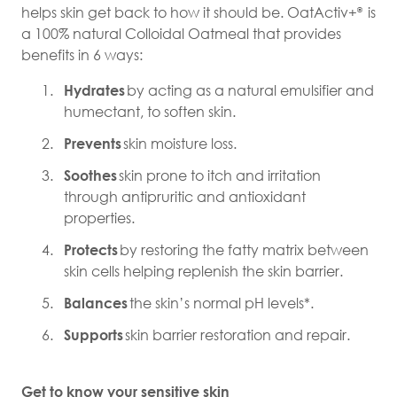
helps skin get back to how it should be. OatActiv+
is
®
a 100% natural Colloidal Oatmeal that provides
benefits in 6 ways:
Hydrates
by acting as a natural emulsifier and
humectant, to soften skin.
Prevents
skin moisture loss.
Soothes
skin prone to itch and irritation
through antipruritic and antioxidant
properties.
Protects
by restoring the fatty matrix between
skin cells helping replenish the skin barrier.
Balances
the skin’s normal pH levels*.
Supports
skin barrier restoration and repair.
Get to know your sensitive skin