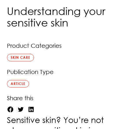
Understanding your
sensitive skin
Product Categories
SKIN CARE
Publication Type
ARTICLE
Share this
Sensitive skin? You’re not