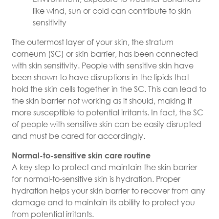
like wind, sun or cold can contribute to skin
sensitivity
The outermost layer of your skin, the stratum
corneum (SC) or skin barrier, has been connected
with skin sensitivity. People with sensitive skin have
been shown to have disruptions in the lipids that
hold the skin cells together in the SC. This can lead to
the skin barrier not working as it should, making it
more susceptible to potential irritants. In fact, the SC
of people with sensitive skin can be easily disrupted
and must be cared for accordingly.
Normal-to-sensitive skin care routine
A key step to protect and maintain the skin barrier
for normal-to-sensitive skin is hydration. Proper
hydration helps your skin barrier to recover from any
damage and to maintain its ability to protect you
from potential irritants.