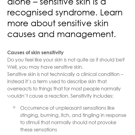
alone – sensitive skin is a
recognised syndrome. Learn
more about sensitive skin
causes and management.
Causes of skin sensitivity
Do you feel like your skin is not quite as it should be?
Well, you may have sensitive skin.
Sensitive skin is not technically a clinical condition –
instead it’s a term used to describe skin that
overreacts to things that for most people normally
wouldn’t cause a reaction. Sensitivity includes:
Occurrence of unpleasant sensations like
stinging, burning, itch, and tingling in response
to stimuli that normally should not provoke
these sensations