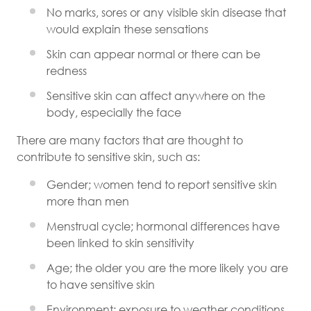
No marks, sores or any visible skin disease that
would explain these sensations
Skin can appear normal or there can be
redness
Sensitive skin can affect anywhere on the
body, especially the face
There are many factors that are thought to
contribute to sensitive skin, such as:
Gender; women tend to report sensitive skin
more than men
Menstrual cycle; hormonal differences have
been linked to skin sensitivity
Age; the older you are the more likely you are
to have sensitive skin
Environment; exposure to weather conditions