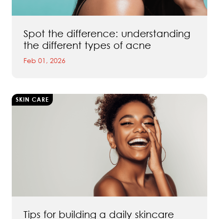
Spot the difference: understanding
the different types of acne
Feb 01, 2026
SKIN CARE
Tips for building a daily skincare