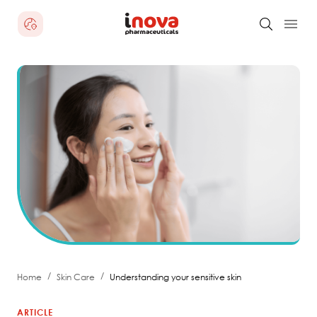
/
/
Home
Skin Care
Understanding your sensitive skin
ARTICLE