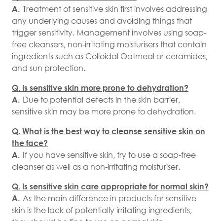
A.
Treatment of sensitive skin first involves addressing
any underlying causes and avoiding things that
trigger sensitivity. Management involves using soap-
free cleansers, non-irritating moisturisers that contain
ingredients such as Colloidal Oatmeal or ceramides,
and sun protection.
Q. Is sensitive skin more prone to dehydration?
A.
Due to potential defects in the skin barrier,
sensitive skin may be more prone to dehydration.
Q. What is the best way to cleanse sensitive skin on
the face?
A.
If you have sensitive skin, try to use a soap-free
cleanser as well as a non-irritating moisturiser.
Q. Is sensitive skin care appropriate for normal skin?
A.
As the main difference in products for sensitive
skin is the lack of potentially irritating ingredients,