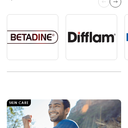
SKIN CARE