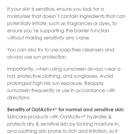
If your skin is sensitive, ensure you look for a
moisturiser that doesn’t contain ingredients that can
potentially irritate, such as fragrances or dyes, to
ensure you’re supporting the barrier function
without making sensitivity any worse.
You can also try to use soap-free cleansers and
always use sun protection.
Importantly, when using sunscreen always wear a
hat, protective clothing, and sunglasses. Avoid
prolonged high-risk sun exposure. Reapply
sunscreen frequently or use in accordance with
directions.
Benefits of OatActiv+
for normal and sensitive skin
®
Skincare products with OatActiv+
hydrates &
®
protects dry & sensitive skin by locking moisture in,
and soothing skin prone to itch and irritation, so it