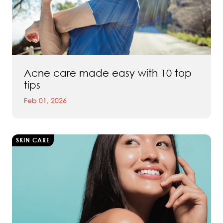
Acne care made easy with 10 top
tips
Feb 01, 2026
SKIN CARE