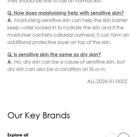
they should be fine to use on normal skin.
Q. How does moisturising help with sensitive skin?
A.
Moisturising sensitive skin can help the skin barrier
keep water locked in to hydrate the skin and if the
moisturiser contains colloidal oatmeal, it can form an
additional protective layer on top of the skin.
Q. Is sensitive skin the same as dry skin?
A.
No, dry skin can be a cause of sensitive skin, but
dry skin can also be a condition on its own.
ALL-2026-01-0002
Our Key Brands
Explore all