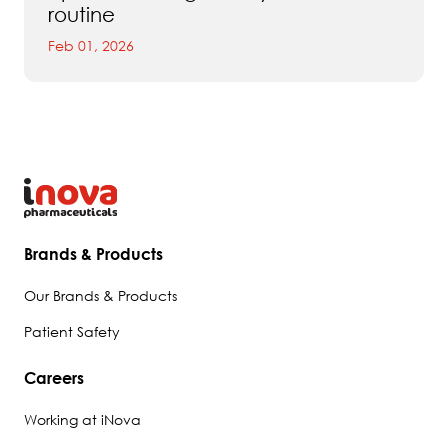
routine
Feb 01, 2026
Brands & Products
Our Brands & Products
Patient Safety
Careers
Working at iNova