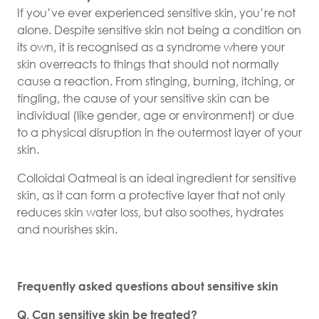
If you’ve ever experienced sensitive skin, you’re not
alone. Despite sensitive skin not being a condition on
its own, it is recognised as a syndrome where your
skin overreacts to things that should not normally
cause a reaction. From stinging, burning, itching, or
tingling, the cause of your sensitive skin can be
individual (like gender, age or environment) or due
to a physical disruption in the outermost layer of your
skin.
Colloidal Oatmeal is an ideal ingredient for sensitive
skin, as it can form a protective layer that not only
reduces skin water loss, but also soothes, hydrates
and nourishes skin.
Frequently asked questions about sensitive skin
Q. Can sensitive skin be treated?