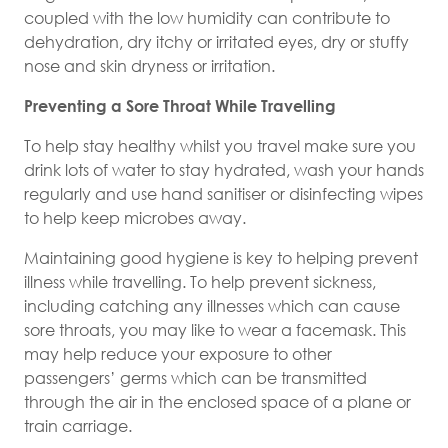
coupled with the low humidity can contribute to
dehydration, dry itchy or irritated eyes, dry or stuffy
nose and skin dryness or irritation.
Preventing a Sore Throat While Travelling
To help stay healthy whilst you travel make sure you
drink lots of water to stay hydrated, wash your hands
regularly and use hand sanitiser or disinfecting wipes
to help keep microbes away.
Maintaining good hygiene is key to helping prevent
illness while travelling. To help prevent sickness,
including catching any illnesses which can cause
sore throats, you may like to wear a facemask. This
may help reduce your exposure to other
passengers’ germs which can be transmitted
through the air in the enclosed space of a plane or
train carriage.