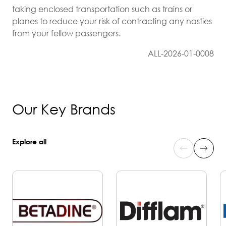
taking enclosed transportation such as trains or
planes to reduce your risk of contracting any nasties
from your fellow passengers.
ALL-2026-01-0008
Our Key Brands
Explore all