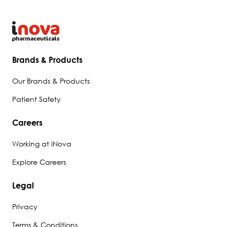
Brands & Products
Our Brands & Products
Patient Safety
Careers
Working at iNova
Explore Careers
Legal
Privacy
Terms & Conditions