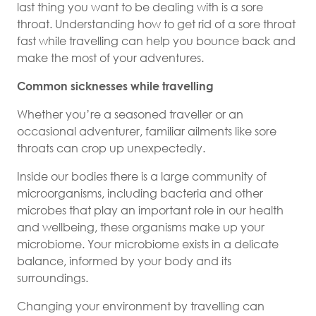
last thing you want to be dealing with is a sore
throat. Understanding how to get rid of a sore throat
fast while travelling can help you bounce back and
make the most of your adventures.
Common sicknesses while travelling
Whether you’re a seasoned traveller or an
occasional adventurer, familiar ailments like sore
throats can crop up unexpectedly.
Inside our bodies there is a large community of
microorganisms, including bacteria and other
microbes that play an important role in our health
and wellbeing, these organisms make up your
microbiome. Your microbiome exists in a delicate
balance, informed by your body and its
surroundings.
Changing your environment by travelling can