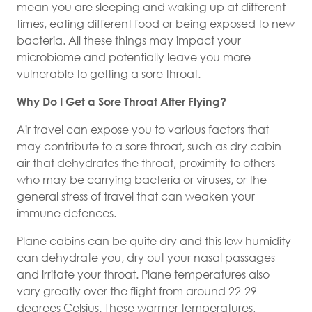
mean you are sleeping and waking up at different
times, eating different food or being exposed to new
bacteria. All these things may impact your
microbiome and potentially leave you more
vulnerable to getting a sore throat.
Why Do I Get a Sore Throat After Flying?
Air travel can expose you to various factors that
may contribute to a sore throat, such as dry cabin
air that dehydrates the throat, proximity to others
who may be carrying bacteria or viruses, or the
general stress of travel that can weaken your
immune defences.
Plane cabins can be quite dry and this low humidity
can dehydrate you, dry out your nasal passages
and irritate your throat. Plane temperatures also
vary greatly over the flight from around 22-29
degrees Celsius. These warmer temperatures,