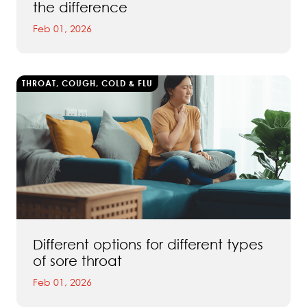
the difference
Feb 01, 2026
THROAT, COUGH, COLD & FLU
Different options for different types
of sore throat
Feb 01, 2026