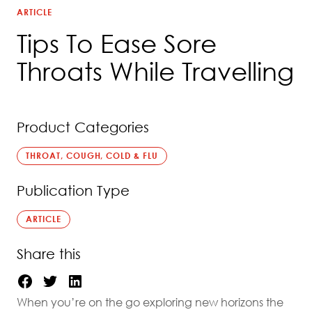
ARTICLE
Tips To Ease Sore
Throats While Travelling
Product Categories
THROAT, COUGH, COLD & FLU
Publication Type
ARTICLE
Share this
When you’re on the go exploring new horizons the