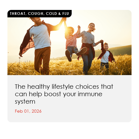
THROAT, COUGH, COLD & FLU
The healthy lifestyle choices that
can help boost your immune
system
Feb 01, 2026