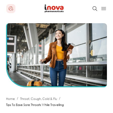
/
/
Home
Throat, Cough, Cold & Flu
Tips To Ease Sore Throats While Travelling