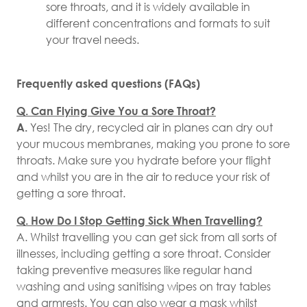
sore throats, and it is widely available in
different concentrations and formats to suit
your travel needs.
Frequently asked questions (FAQs)
Q. Can Flying Give You a Sore Throat?
A.
Yes! The dry, recycled air in planes can dry out
your mucous membranes, making you prone to sore
throats. Make sure you hydrate before your flight
and whilst you are in the air to reduce your risk of
getting a sore throat.
Q. How Do I Stop Getting Sick When Travelling?
A. Whilst travelling you can get sick from all sorts of
illnesses, including getting a sore throat. Consider
taking preventive measures like regular hand
washing and using sanitising wipes on tray tables
and armrests. You can also wear a mask whilst