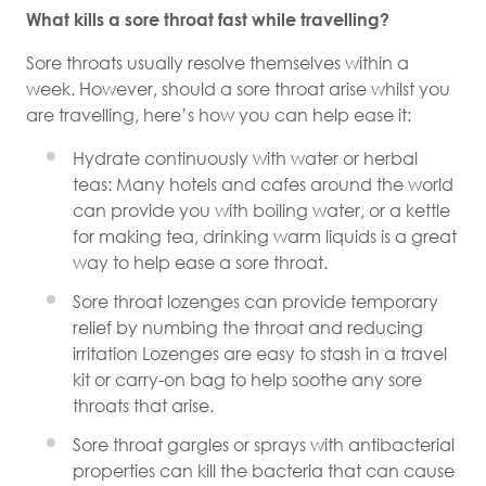
What kills a sore throat fast while travelling?
Sore throats usually resolve themselves within a
week. However, should a sore throat arise whilst you
are travelling, here’s how you can help ease it:
Hydrate continuously with water or herbal
teas: Many hotels and cafes around the world
can provide you with boiling water, or a kettle
for making tea, drinking warm liquids is a great
way to help ease a sore throat.
Sore throat lozenges can provide temporary
relief by numbing the throat and reducing
irritation Lozenges are easy to stash in a travel
kit or carry-on bag to help soothe any sore
throats that arise.
Sore throat gargles or sprays with antibacterial
properties can kill the bacteria that can cause