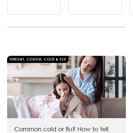
THROAT, COUGH, COLD & FLU
Common cold or flu? How to tell